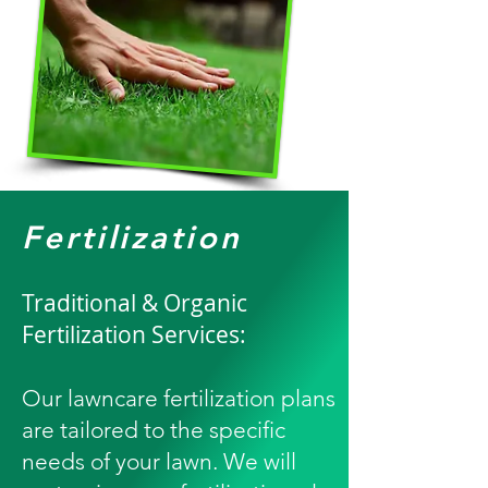
Fertilization
Traditional & Organic
Fertilization Services:
Our lawncare fertilization plans
are tailored to the specific
needs of your lawn. We will