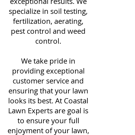
exceptional results. We
specialize in soil testing,
fertilization, aerating,
pest control and weed
control.
We take pride in
providing exceptional
customer service and
ensuring that your lawn
looks its best. At Coastal
Lawn Experts are goal is
to ensure your full
enjoyment of your lawn,