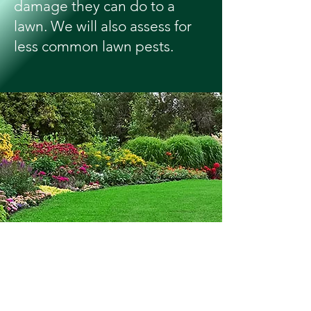
damage they can do to a
lawn. We will also assess for
less common lawn pests.
A Beautiful Lawn
Adds Curb Appeal &
Value To Your Home