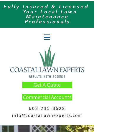
Fully Insured & Licensed
Your
Local
Lawn
Maintenance
Professionals
Get A Quote
Commercial Accounts
603-235-3628
info@coastallawnexperts.com