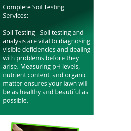
Complete Soil Testing
Services:
​Soil Testing - Soil testing and
analysis are vital to diagnosing
visible deficiencies and dealing
with problems before they
arise. Measuring pH levels,
nutrient content, and organic
matter ensures your lawn will
be as healthy and beautiful as
possible.