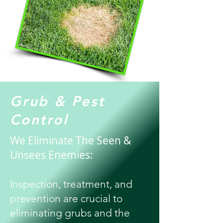
Grub & Pest
Control
We Eliminate The Seen &
Unsees Enemies:
Inspection, treatment, and
prevention are crucial to
eliminating grubs and the