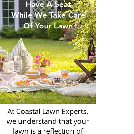
Have A Seat
While We Take Care
Of Your Lawn
At Coastal Lawn Experts,
we understand that your
lawn is a reflection of