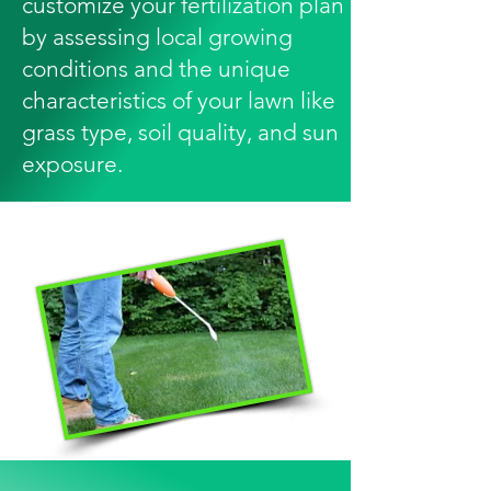
customize your fertilization plan
by assessing local growing
conditions and the unique
characteristics of your lawn like
grass type, soil quality, and sun
exposure.