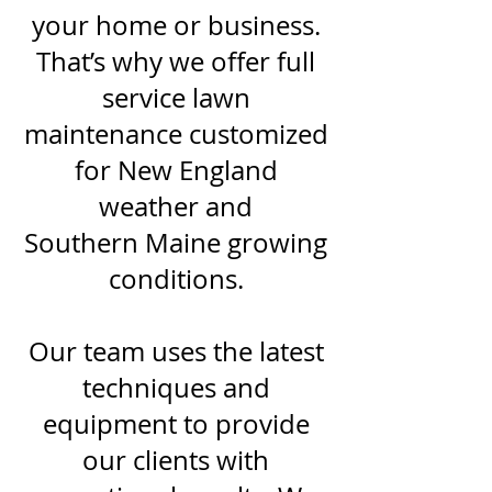
your home or business.
That’s why we offer full
service lawn
maintenance customized
for New England
weather and
Southern Maine growing
conditions.
Our team uses the latest
techniques and
equipment to provide
our clients with