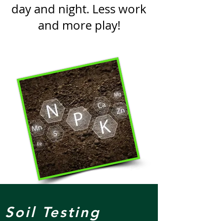
day and night. Less work
and more play!
Soil Testing