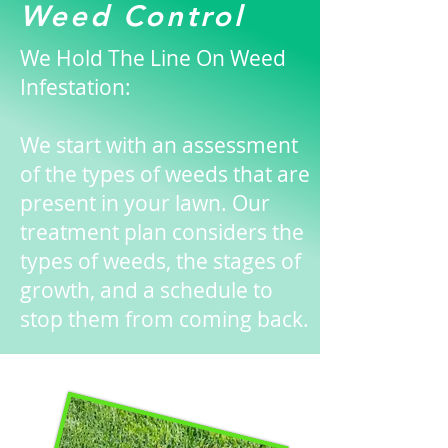
Weed Control
We Hold The Line On Weed
Infestation:
We start with an assessment
of the types of weeds that are
present in your lawn. Our
treatment plan considers the
types of weeds, the stages of
growth, and a schedule to
stop them from coming back.